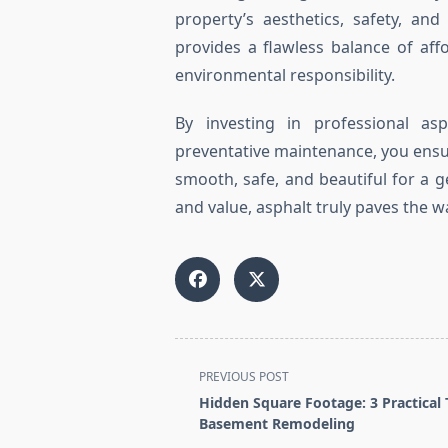
property’s aesthetics, safety, an
provides a flawless balance of afford
environmental responsibility.
By investing in professional asp
preventative maintenance, you ensur
smooth, safe, and beautiful for a
and value, asphalt truly paves the 
<span
PREVIOUS POST
class="nav-
Hidden Square Footage: 3 Practical 
subtitle
Basement Remodeling
screen-