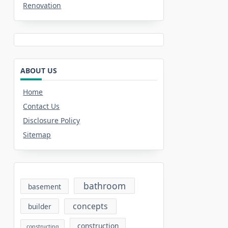
Renovation
ABOUT US
Home
Contact Us
Disclosure Policy
Sitemap
bathroom
basement
concepts
builder
construction
constructing