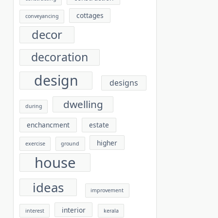
cottages
conveyancing
decor
decoration
design
designs
dwelling
during
enchancment
estate
higher
exercise
ground
house
ideas
improvement
interior
interest
kerala