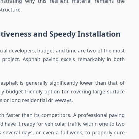
nstrating why this resilient material remains the
tructure.
tiveness and Speedy Installation
l developers, budget and time are two of the most
on project. Asphalt paving excels remarkably in both
of asphalt is generally significantly lower than that of
ly budget-friendly option for covering large surface
s or long residential driveways.
h faster than its competitors. A professional paving
 have it ready for vehicular traffic within one to two
s several days, or even a full week, to properly cure