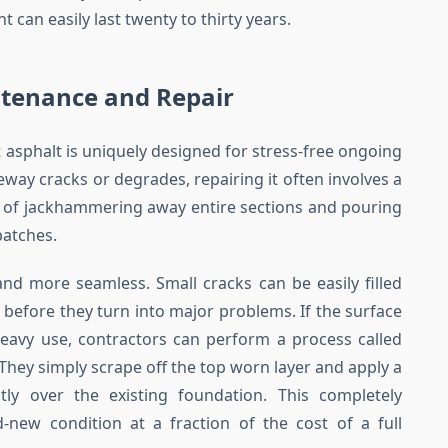
can easily last twenty to thirty years.
ntenance and Repair
t asphalt is uniquely designed for stress-free ongoing
ay cracks or degrades, repairing it often involves a
s of jackhammering away entire sections and pouring
patches.
and more seamless. Small cracks can be easily filled
 before they turn into major problems. If the surface
avy use, contractors can perform a process called
 They simply scrape off the top worn layer and apply a
ctly over the existing foundation. This completely
new condition at a fraction of the cost of a full