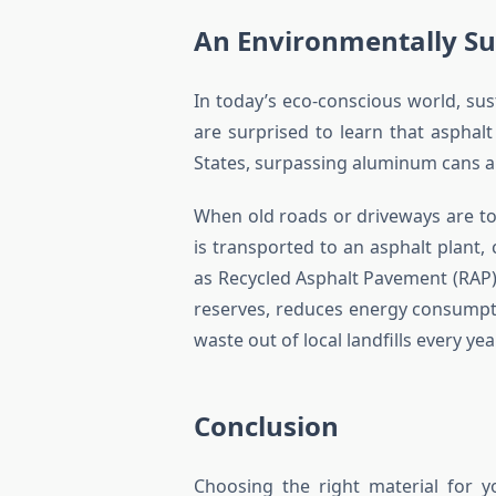
An Environmentally Su
In today’s eco-conscious world, sus
are surprised to learn that asphalt
States, surpassing aluminum cans an
When old roads or driveways are torn 
is transported to an asphalt plant
as Recycled Asphalt Pavement (RAP).
reserves, reduces energy consumpti
waste out of local landfills every yea
Conclusion
Choosing the right material for y