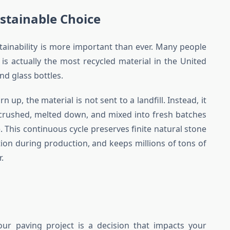
stainable Choice
tainability is more important than ever. Many people
 is actually the most recycled material in the United
d glass bottles.
up, the material is not sent to a landfill. Instead, it
, crushed, melted down, and mixed into fresh batches
 This continuous cycle preserves finite natural stone
on during production, and keeps millions of tons of
r.
our paving project is a decision that impacts your