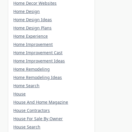
Home Decor Websites
Home Design
Home Design Ideas
Home Design Plans
Home Experience
Home Improvement
Home Improvement Cast
Home Improvement Ideas
Home Remodeling
Home Remodeling Ideas
Home Search
House
House And Home Magazine
House Contractors
House For Sale By Owner
House Search