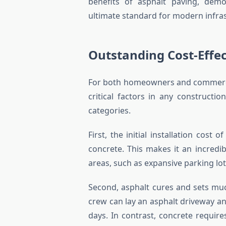
benefits of asphalt paving, demo
ultimate standard for modern infras
Outstanding Cost-Effec
For both homeowners and commercia
critical factors in any constructi
categories.
First, the initial installation cost 
concrete. This makes it an incredib
areas, such as expansive parking lot
Second, asphalt cures and sets muc
crew can lay an asphalt driveway and
days. In contrast, concrete require