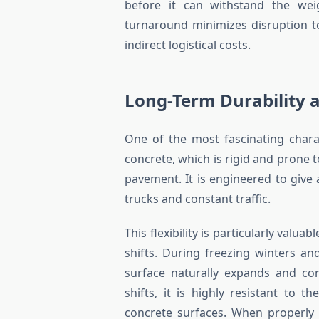
before it can withstand the weig
turnaround minimizes disruption t
indirect logistical costs.
Long-Term Durability 
One of the most fascinating characte
concrete, which is rigid and prone t
pavement. It is engineered to give
trucks and constant traffic.
This flexibility is particularly valu
shifts. During freezing winters 
surface naturally expands and con
shifts, it is highly resistant to t
concrete surfaces. When properly 