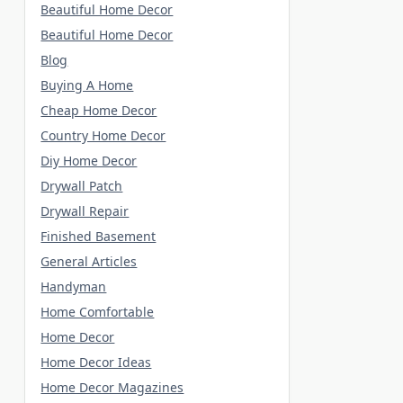
Beautiful Home Decor
Beautiful Home Decor
Blog
Buying A Home
Cheap Home Decor
Country Home Decor
Diy Home Decor
Drywall Patch
Drywall Repair
Finished Basement
General Articles
Handyman
Home Comfortable
Home Decor
Home Decor Ideas
Home Decor Magazines