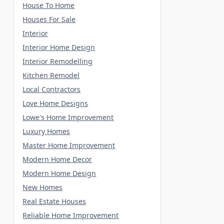
House To Home
Houses For Sale
Interior
Interior Home Design
Interior Remodelling
Kitchen Remodel
Local Contractors
Love Home Designs
Lowe's Home Improvement
Luxury Homes
Master Home Improvement
Modern Home Decor
Modern Home Design
New Homes
Real Estate Houses
Reliable Home Improvement