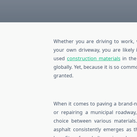
Whether you are driving to work, w
your own driveway, you are likely 
used
construction materials
in the
globally. Yet, because it is so comm
granted.
When it comes to paving a brand-n
or repairing a municipal roadway,
choice between various material
asphalt consistently emerges as t