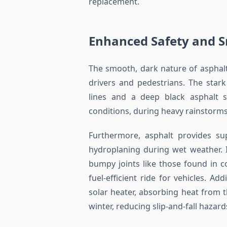
replacement.
Enhanced Safety and S
The smooth, dark nature of asphalt 
drivers and pedestrians. The stark
lines and a deep black asphalt su
conditions, during heavy rainstorms,
Furthermore, asphalt provides sup
hydroplaning during wet weather. 
bumpy joints like those found in c
fuel-efficient ride for vehicles. Ad
solar heater, absorbing heat from 
winter, reducing slip-and-fall hazard