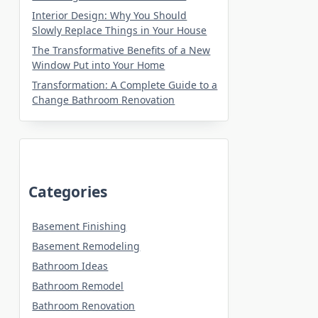
Interior Design: Why You Should
Slowly Replace Things in Your House
The Transformative Benefits of a New
Window Put into Your Home
Transformation: A Complete Guide to a
Change Bathroom Renovation
Categories
Basement Finishing
Basement Remodeling
Bathroom Ideas
Bathroom Remodel
Bathroom Renovation