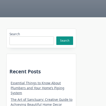
Search
Search
Recent Posts
Essential Things to Know About
Plumbers and Your Home’s Piping
System
The Art of Sanctuary: Creative Guide to
Achieving Beautiful Home Decor