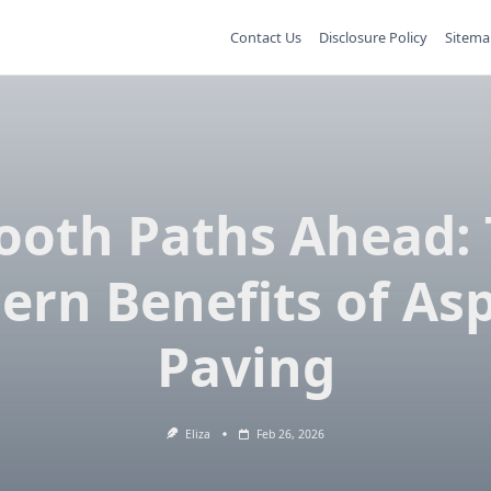
Contact Us
Disclosure Policy
Sitema
oth Paths Ahead:
rn Benefits of As
Paving
Eliza
Feb 26, 2026