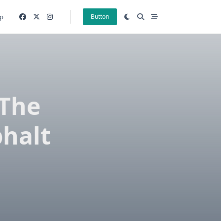
p
Button
 The
phalt