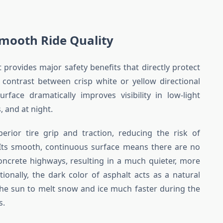
mooth Ride Quality
provides major safety benefits that directly protect
 contrast between crisp white or yellow directional
rface dramatically improves visibility in low-light
 and at night.
erior tire grip and traction, reducing the risk of
Its smooth, continuous surface means there are no
oncrete highways, resulting in a much quieter, more
ditionally, the dark color of asphalt acts as a natural
the sun to melt snow and ice much faster during the
s.