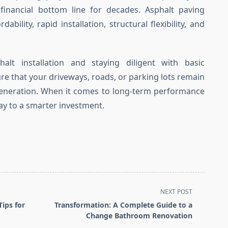
d financial bottom line for decades. Asphalt paving
ability, rapid installation, structural flexibility, and
halt installation and staying diligent with basic
e that your driveways, roads, or parking lots remain
 generation. When it comes to long-term performance
way to a smarter investment.
NEXT POST
Tips for
Transformation: A Complete Guide to a
Change Bathroom Renovation