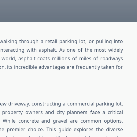
alking through a retail parking lot, or pulling into
interacting with asphalt. As one of the most widely
 world, asphalt coats millions of miles of roadways
on, its incredible advantages are frequently taken for
ew driveway, constructing a commercial parking lot,
 property owners and city planners face a critical
s. While concrete and gravel are common options,
he premier choice. This guide explores the diverse