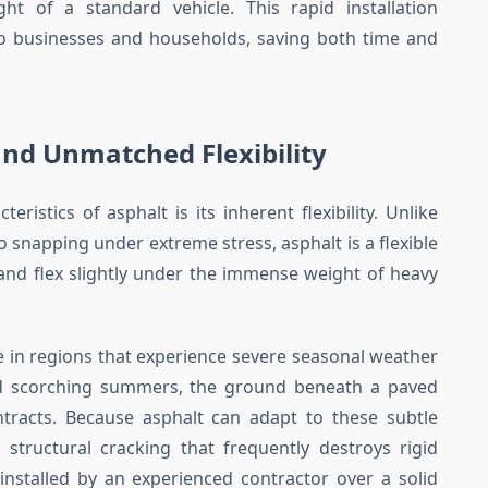
ht of a standard vehicle. This rapid installation
o businesses and households, saving both time and
and Unmatched Flexibility
ristics of asphalt is its inherent flexibility. Unlike
o snapping under extreme stress, asphalt is a flexible
 and flex slightly under the immense weight of heavy
able in regions that experience severe seasonal weather
and scorching summers, the ground beneath a paved
tracts. Because asphalt can adapt to these subtle
he structural cracking that frequently destroys rigid
installed by an experienced contractor over a solid