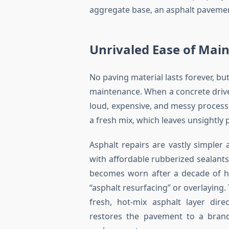
aggregate base, an asphalt pavement 
Unrivaled Ease of Mai
No paving material lasts forever, bu
maintenance. When a concrete drivew
loud, expensive, and messy proces
a fresh mix, which leaves unsightly 
Asphalt repairs are vastly simpler 
with affordable rubberized sealants
becomes worn after a decade of he
“asphalt resurfacing” or overlaying.
fresh, hot-mix asphalt layer dire
restores the pavement to a brand-