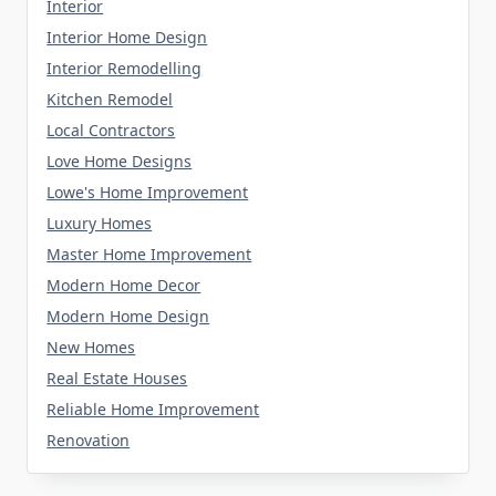
Interior
Interior Home Design
Interior Remodelling
Kitchen Remodel
Local Contractors
Love Home Designs
Lowe's Home Improvement
Luxury Homes
Master Home Improvement
Modern Home Decor
Modern Home Design
New Homes
Real Estate Houses
Reliable Home Improvement
Renovation