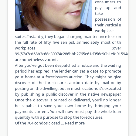
consumers to
pay up and
take
possession of
their Vertical II
workplace
suites. Instantly, they began charging maintenance fees on
the full rate of fifty five sen psf. Immediately most of th
workplaces (over
99{57a7cd68b3c68e30974c286bbb2765e61d356c90b1efd91594cfdf3
are nonetheless vacant.
After you’ve got been despatched a notice and the waiting
period has expired, the lender can set a date to promote
your home at a foreclosures auction. They might be give
discover of the foreclosures auction date by mail or by
posting on the dwelling, but in most locations it’s executed
by publishing a public discover in the native newspaper.
Once the discover is printed or delivered, you’ll no longer
be capable to save your own home by bringing your
payments current. You will now must pay the whole loan
quantity with a purpose to stop the foreclosures.
Of the 704 condos closed …
Read more