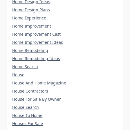
Home Design Ideas
Home Design Plans
Home Experience
Home Improvement
Home Improvement Cast
Home Improvement Ideas
Home Remodeling
Home Remodeling Ideas
Home Search
House
House And Home Magazine
House Contractors
House For Sale By Owner
House Search
House To Home
Houses For Sale