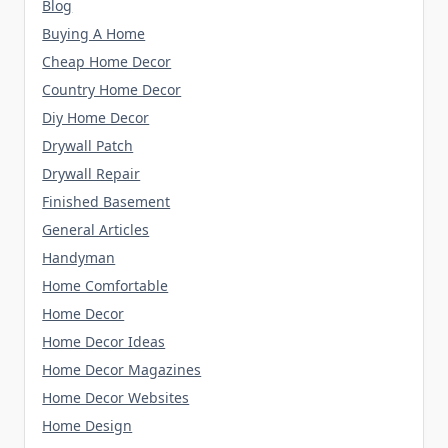
Blog
Buying A Home
Cheap Home Decor
Country Home Decor
Diy Home Decor
Drywall Patch
Drywall Repair
Finished Basement
General Articles
Handyman
Home Comfortable
Home Decor
Home Decor Ideas
Home Decor Magazines
Home Decor Websites
Home Design