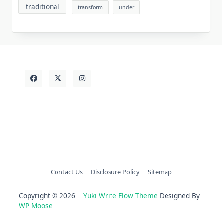
traditional
transform
under
Contact Us
Disclosure Policy
Sitemap
Copyright © 2026
Yuki Write Flow Theme
Designed By
WP Moose