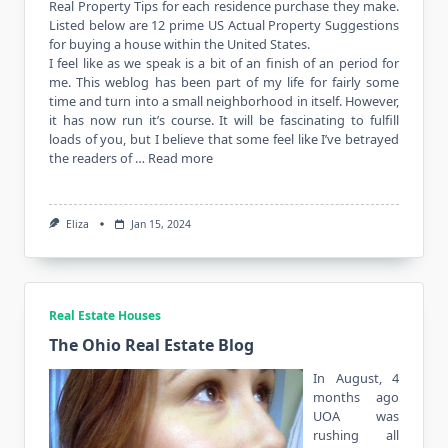
Real Property Tips for each residence purchase they make.
Listed below are 12 prime US Actual Property Suggestions
for buying a house within the United States.
I feel like as we speak is a bit of an finish of an period for
me. This weblog has been part of my life for fairly some
time and turn into a small neighborhood in itself. However,
it has now run it’s course. It will be fascinating to fulfill
loads of you, but I believe that some feel like I’ve betrayed
the readers of …
Read more
Eliza
Jan 15, 2024
Real Estate Houses
The Ohio Real Estate Blog
In August, 4
months ago
UOA was
rushing all