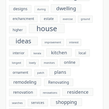
dwelling
designs
during
enchancment
estate
exercise
ground
house
higher
ideas
improvement
interest
kitchen
interior
local
kerala
online
longest
lovely
monitors
plans
ornament
patch
remodeling
Renovating
residence
renovation
renovations
shopping
services
searches