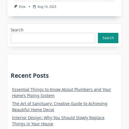
Eliza
Aug 14, 2023
Search
Search
Recent Posts
Essential Things to Know About Plumbers and Your
Home’s Piping System
The Art of Sanctuary: Creative Guide to Achieving
Beautiful Home Decor
Interior Design: Why You Should Slowly Replace
Things in Your House