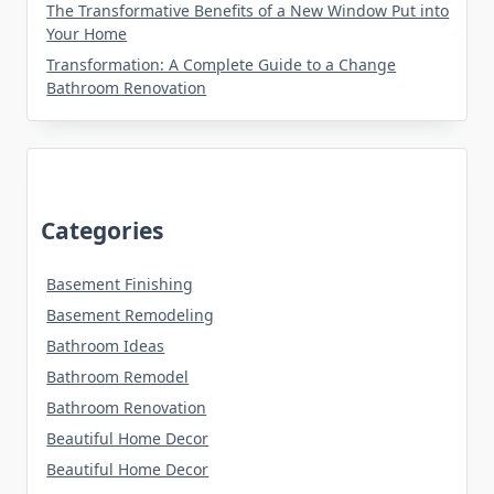
The Transformative Benefits of a New Window Put into
Your Home
Transformation: A Complete Guide to a Change
Bathroom Renovation
Categories
Basement Finishing
Basement Remodeling
Bathroom Ideas
Bathroom Remodel
Bathroom Renovation
Beautiful Home Decor
Beautiful Home Decor