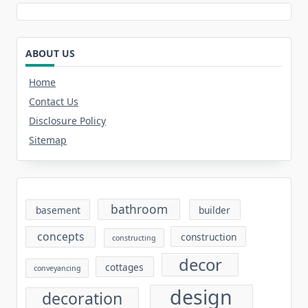
ABOUT US
Home
Contact Us
Disclosure Policy
Sitemap
bathroom
basement
builder
concepts
construction
constructing
decor
cottages
conveyancing
design
decoration