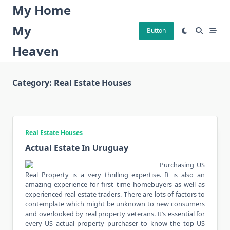
Skip
My Home
to
My
content
Button
Heaven
Category:
Real Estate Houses
Real Estate Houses
Actual Estate In Uruguay
Purchasing US
Real Property is a very thrilling expertise. It is also an
amazing experience for first time homebuyers as well as
experienced real estate traders. There are lots of factors to
contemplate which might be unknown to new consumers
and overlooked by real property veterans. It’s essential for
every US actual property purchaser to know the top US