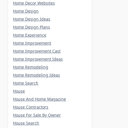
Home Decor Websites
Home Design
Home Design Ideas
Home Design Plans
Home Experience
Home Improvement
Home Improvement Cast
Home Improvement Ideas
Home Remodeling
Home Remodeling Ideas
Home Search
House
House And Home Magazine
House Contractors
House For Sale By Owner
House Search