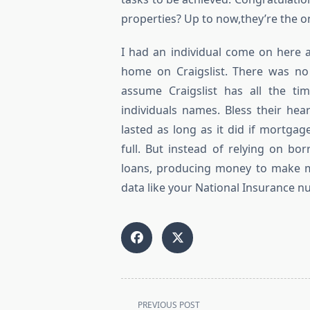
properties? Up to now,they’re the o
I had an individual come on here 
home on Craigslist. There was no 
assume Craigslist has all the t
individuals names. Bless their he
lasted as long as it did if mortga
full. But instead of relying on b
loans, producing money to make mo
data like your National Insurance nu
<span
PREVIOUS POST