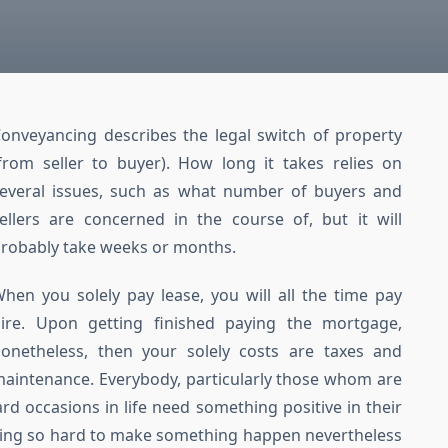
onveyancing describes the legal switch of property
from seller to buyer). How long it takes relies on
everal issues, such as what number of buyers and
ellers are concerned in the course of, but it will
robably take weeks or months.
hen you solely pay lease, you will all the time pay
ire. Upon getting finished paying the mortgage,
onetheless, then your solely costs are taxes and
aintenance. Everybody, particularly those whom are
d occasions in life need something positive in their
rying so hard to make something happen nevertheless