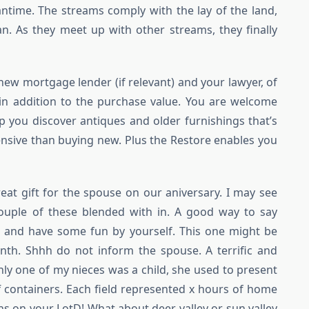
meantime. The streams comply with the lay of the land,
n. As they meet up with other streams, they finally
 new mortgage lender (if relevant) and your lawyer, of
 in addition to the purchase value. You are welcome
lp you discover antiques and older furnishings that’s
pensive than buying new. Plus the Restore enables you
reat gift for the spouse on our aniversary. I may see
ouple of these blended with in. A good way to say
 and have some fun by yourself. This one might be
th. Shhh do not inform the spouse. A terrific and
inly one of my nieces was a child, she used to present
f containers. Each field represented x hours of home
ns on your LotD! What about deer valley or sun valley