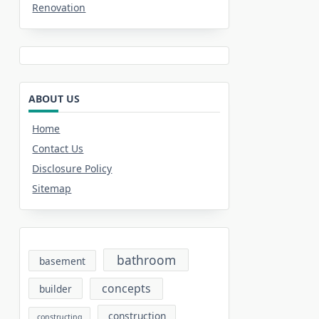
Renovation
ABOUT US
Home
Contact Us
Disclosure Policy
Sitemap
bathroom
basement
concepts
builder
construction
constructing