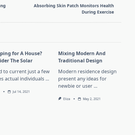
ing
Absorbing Skin Patch Monitors Health
During Exercise
ping for A House?
Mixing Modern And
ider The Solar
Traditional Design
d to current just a few
Modern residence design
s actual individuals
...
present any ideas for
newbie or user
...
Jul 14, 2021
Eliza
May 2, 2021