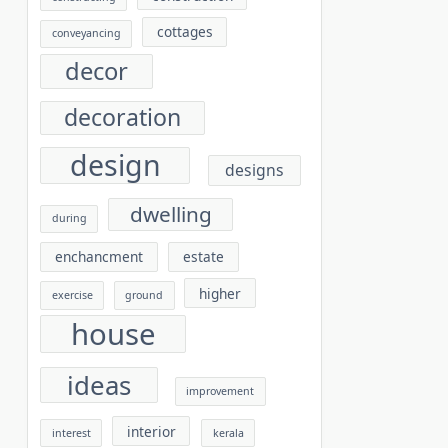
cottages
conveyancing
decor
decoration
design
designs
dwelling
during
enchancment
estate
higher
exercise
ground
house
ideas
improvement
interior
interest
kerala