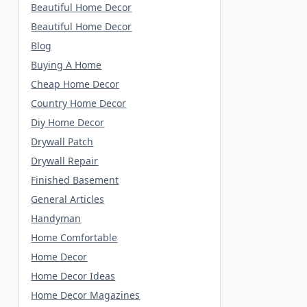
Beautiful Home Decor
Beautiful Home Decor
Blog
Buying A Home
Cheap Home Decor
Country Home Decor
Diy Home Decor
Drywall Patch
Drywall Repair
Finished Basement
General Articles
Handyman
Home Comfortable
Home Decor
Home Decor Ideas
Home Decor Magazines