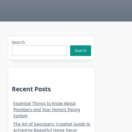
Search
Search
Recent Posts
Essential Things to Know About
Plumbers and Your Home’s Piping
System
The Art of Sanctuary: Creative Guide to
Achieving Beautiful Home Decor