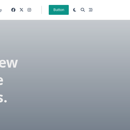
p
Button
New
e
s.