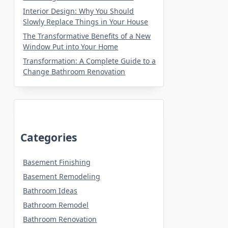
Interior Design: Why You Should
Slowly Replace Things in Your House
The Transformative Benefits of a New
Window Put into Your Home
Transformation: A Complete Guide to a
Change Bathroom Renovation
Categories
Basement Finishing
Basement Remodeling
Bathroom Ideas
Bathroom Remodel
Bathroom Renovation