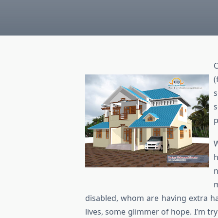
C
(
s
s
p
W
h
n
m
disabled, whom are having extra har
lives, some glimmer of hope. I’m t