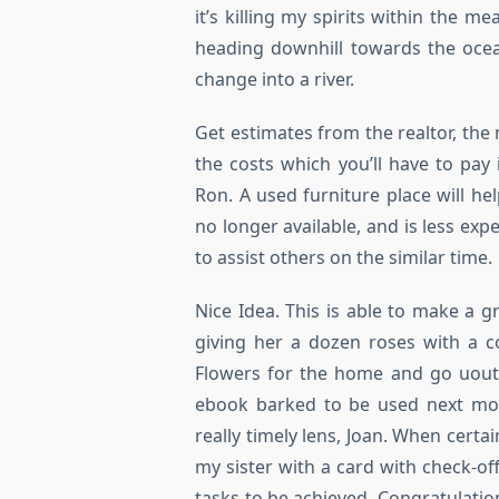
it’s killing my spirits within the 
heading downhill towards the ocea
change into a river.
Get estimates from the realtor, the
the costs which you’ll have to pay
Ron. A used furniture place will he
no longer available, and is less ex
to assist others on the similar time.
Nice Idea. This is able to make a g
giving her a dozen roses with a c
Flowers for the home and go uout
ebook barked to be used next mon
really timely lens, Joan. When certa
my sister with a card with check-of
tasks to be achieved. Congratulatio