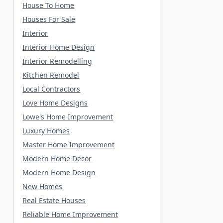
House To Home
Houses For Sale
Interior
Interior Home Design
Interior Remodelling
Kitchen Remodel
Local Contractors
Love Home Designs
Lowe's Home Improvement
Luxury Homes
Master Home Improvement
Modern Home Decor
Modern Home Design
New Homes
Real Estate Houses
Reliable Home Improvement