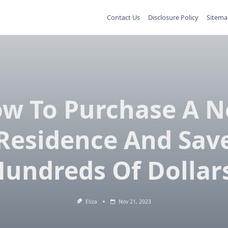
Contact Us
Disclosure Policy
Sitema
w To Purchase A 
Residence And Sav
undreds Of Dollar
Eliza
Nov 21, 2023