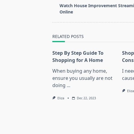
class="nav-
Watch House Improvement Stream
subtitle
Online
screen-
reader-
text">Page</span>
RELATED POSTS
Step By Step Guide To
Shop
Shopping for A Home
Cons
When buying any home,
I nee
ensure you usually are not
cause
doing
...
Eliza
Eliza
Dec 22, 2023