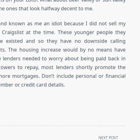
ne ones that look halfway decent to me.
and known as me an idiot because I did not sell my
Craigslist at the time. These younger people they
ime existed and so they have no downside calling
arts. The housing increase would by no means have
ge lenders needed to worry about being paid back in
orrowers to repay, most lenders shortly promote the
re mortgages. Don’t include personal or financial
mber or credit card details.
NEXT POST