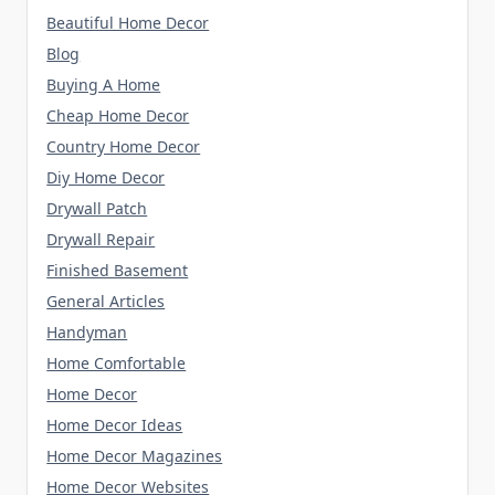
Beautiful Home Decor
Blog
Buying A Home
Cheap Home Decor
Country Home Decor
Diy Home Decor
Drywall Patch
Drywall Repair
Finished Basement
General Articles
Handyman
Home Comfortable
Home Decor
Home Decor Ideas
Home Decor Magazines
Home Decor Websites