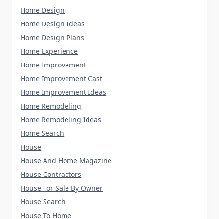
Home Design
Home Design Ideas
Home Design Plans
Home Experience
Home Improvement
Home Improvement Cast
Home Improvement Ideas
Home Remodeling
Home Remodeling Ideas
Home Search
House
House And Home Magazine
House Contractors
House For Sale By Owner
House Search
House To Home