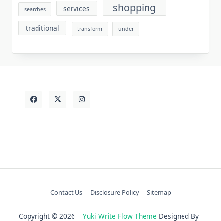
shopping
services
searches
traditional
transform
under
Contact Us
Disclosure Policy
Sitemap
Copyright © 2026
Yuki Write Flow Theme
Designed By