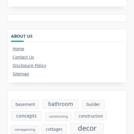
ABOUT US
Home
Contact Us
Disclosure Policy
Sitemap
bathroom
basement
builder
concepts
construction
constructing
decor
cottages
conveyancing