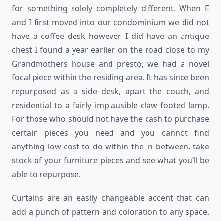
for something solely completely different. When E
and I first moved into our condominium we did not
have a coffee desk however I did have an antique
chest I found a year earlier on the road close to my
Grandmothers house and presto, we had a novel
focal piece within the residing area. It has since been
repurposed as a side desk, apart the couch, and
residential to a fairly implausible claw footed lamp.
For those who should not have the cash to purchase
certain pieces you need and you cannot find
anything low-cost to do within the in between, take
stock of your furniture pieces and see what you’ll be
able to repurpose.
Curtains are an easily changeable accent that can
add a punch of pattern and coloration to any space.