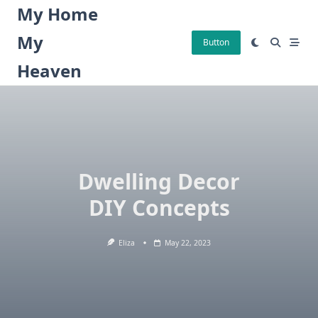
Skip
My Home
to
My
content
Button
Heaven
Dwelling Decor
DIY Concepts
Eliza
May 22, 2023