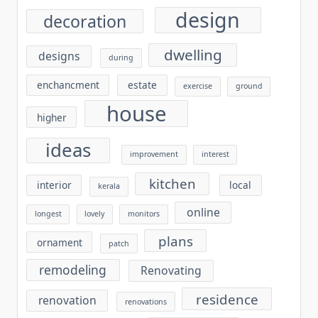
design
decoration
dwelling
designs
during
enchancment
estate
exercise
ground
house
higher
ideas
improvement
interest
kitchen
interior
local
kerala
online
longest
lovely
monitors
plans
ornament
patch
remodeling
Renovating
residence
renovation
renovations