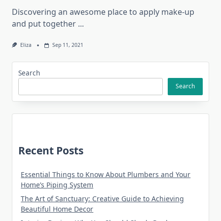
Discovering an awesome place to apply make-up
and put together
...
Eliza
Sep 11, 2021
Search
Search
Recent Posts
Essential Things to Know About Plumbers and Your
Home’s Piping System
The Art of Sanctuary: Creative Guide to Achieving
Beautiful Home Decor