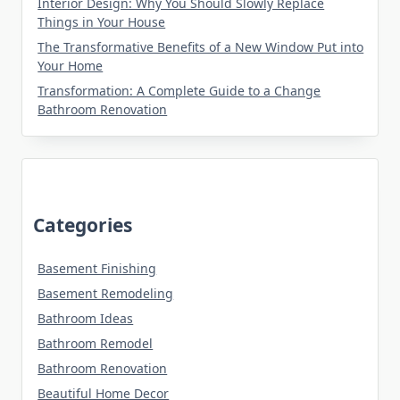
Interior Design: Why You Should Slowly Replace
Things in Your House
The Transformative Benefits of a New Window Put into
Your Home
Transformation: A Complete Guide to a Change
Bathroom Renovation
Categories
Basement Finishing
Basement Remodeling
Bathroom Ideas
Bathroom Remodel
Bathroom Renovation
Beautiful Home Decor