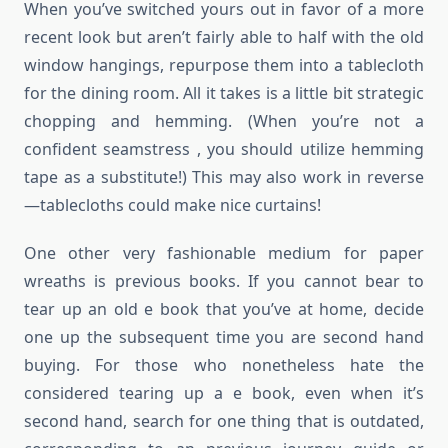
When you’ve switched yours out in favor of a more
recent look but aren’t fairly able to half with the old
window hangings, repurpose them into a tablecloth
for the dining room. All it takes is a little bit strategic
chopping and hemming. (When you’re not a
confident seamstress , you should utilize hemming
tape as a substitute!) This may also work in reverse
—tablecloths could make nice curtains!
One other very fashionable medium for paper
wreaths is previous books. If you cannot bear to
tear up an old e book that you’ve at home, decide
one up the subsequent time you are second hand
buying. For those who nonetheless hate the
considered tearing up a e book, even when it’s
second hand, search for one thing that is outdated,