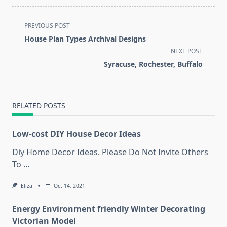
<span
PREVIOUS POST
class="nav-
House Plan Types Archival Designs
subtitle
NEXT POST
screen-
Syracuse, Rochester, Buffalo
reader-
text">Page</span>
RELATED POSTS
Low-cost DIY House Decor Ideas
Diy Home Decor Ideas. Please Do Not Invite Others
To
...
Eliza
Oct 14, 2021
Energy Environment friendly Winter Decorating
Victorian Model