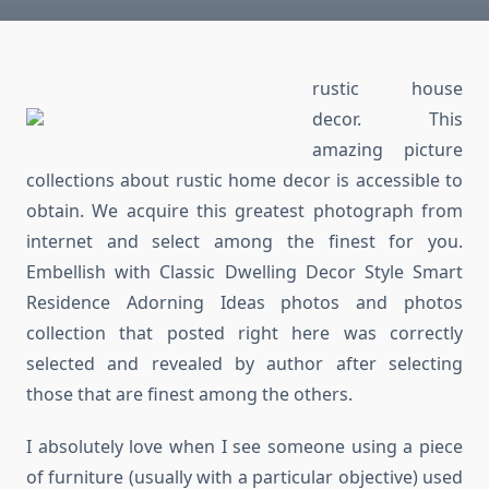
rustic house
decor. This
amazing picture
collections about rustic home decor is accessible to
obtain. We acquire this greatest photograph from
internet and select among the finest for you.
Embellish with Classic Dwelling Decor Style Smart
Residence Adorning Ideas photos and photos
collection that posted right here was correctly
selected and revealed by author after selecting
those that are finest among the others.
I absolutely love when I see someone using a piece
of furniture (usually with a particular objective) used