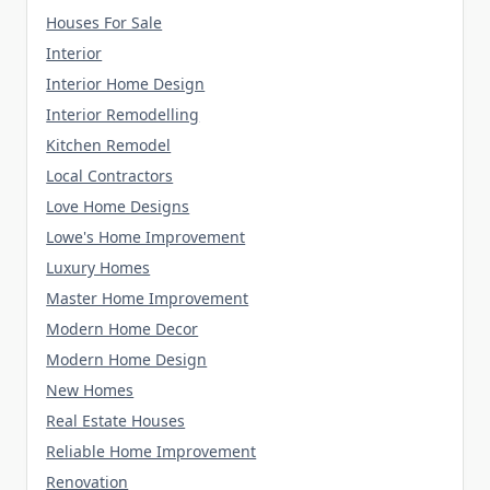
Houses For Sale
Interior
Interior Home Design
Interior Remodelling
Kitchen Remodel
Local Contractors
Love Home Designs
Lowe's Home Improvement
Luxury Homes
Master Home Improvement
Modern Home Decor
Modern Home Design
New Homes
Real Estate Houses
Reliable Home Improvement
Renovation