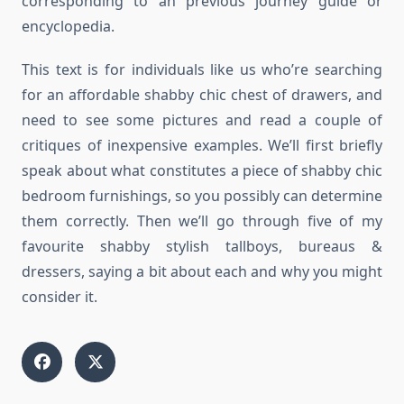
corresponding to an previous journey guide or
encyclopedia.
This text is for individuals like us who’re searching
for an affordable shabby chic chest of drawers, and
need to see some pictures and read a couple of
critiques of inexpensive examples. We’ll first briefly
speak about what constitutes a piece of shabby chic
bedroom furnishings, so you possibly can determine
them correctly. Then we’ll go through five of my
favourite shabby stylish tallboys, bureaus &
dressers, saying a bit about each and why you might
consider it.