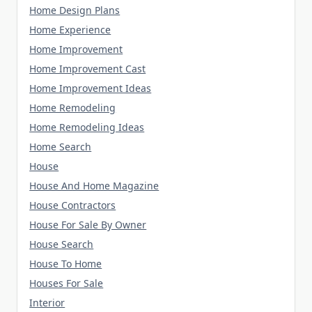
Home Design Plans
Home Experience
Home Improvement
Home Improvement Cast
Home Improvement Ideas
Home Remodeling
Home Remodeling Ideas
Home Search
House
House And Home Magazine
House Contractors
House For Sale By Owner
House Search
House To Home
Houses For Sale
Interior