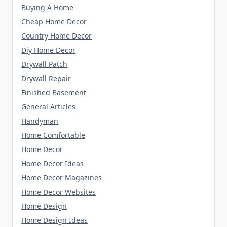
Buying A Home
Cheap Home Decor
Country Home Decor
Diy Home Decor
Drywall Patch
Drywall Repair
Finished Basement
General Articles
Handyman
Home Comfortable
Home Decor
Home Decor Ideas
Home Decor Magazines
Home Decor Websites
Home Design
Home Design Ideas