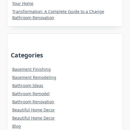
Your Home
Transformation: A Complete Guide to a Change
Bathroom Renovation
Categories
Basement Finishing
Basement Remodeling
Bathroom Ideas
Bathroom Remodel
Bathroom Renovation
Beautiful Home Decor
Beautiful Home Decor
Blog