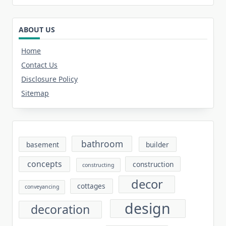
ABOUT US
Home
Contact Us
Disclosure Policy
Sitemap
bathroom
basement
builder
concepts
construction
constructing
decor
cottages
conveyancing
design
decoration