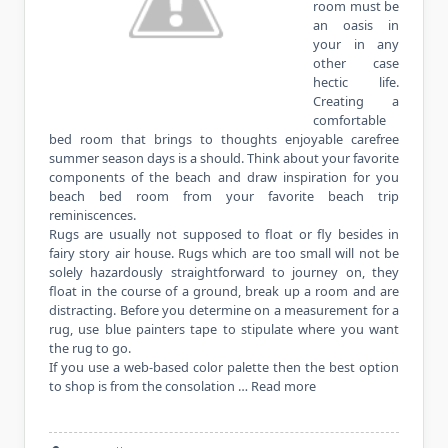
room must be
an oasis in
your in any
other case
hectic life.
Creating a
comfortable
bed room that brings to thoughts enjoyable carefree
summer season days is a should. Think about your favorite
components of the beach and draw inspiration for you
beach bed room from your favorite beach trip
reminiscences.
Rugs are usually not supposed to float or fly besides in
fairy story air house. Rugs which are too small will not be
solely hazardously straightforward to journey on, they
float in the course of a ground, break up a room and are
distracting. Before you determine on a measurement for a
rug, use blue painters tape to stipulate where you want
the rug to go.
If you use a web-based color palette then the best option
to shop is from the consolation …
Read more