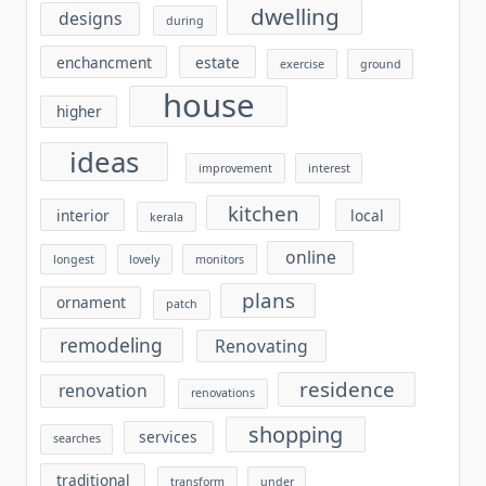
dwelling
designs
during
enchancment
estate
exercise
ground
house
higher
ideas
improvement
interest
kitchen
interior
local
kerala
online
longest
lovely
monitors
plans
ornament
patch
remodeling
Renovating
residence
renovation
renovations
shopping
services
searches
traditional
transform
under