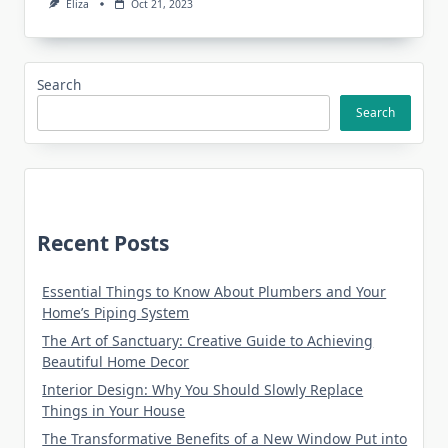
Eliza
Oct 21, 2023
Search
Search
Recent Posts
Essential Things to Know About Plumbers and Your
Home’s Piping System
The Art of Sanctuary: Creative Guide to Achieving
Beautiful Home Decor
Interior Design: Why You Should Slowly Replace
Things in Your House
The Transformative Benefits of a New Window Put into