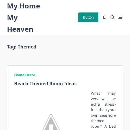
Skip
My Home
to
My
content
Button
Heaven
Tag:
Themed
Home Decor
Beach Themed Room Ideas
What may
very well be
extra stress-
free than your
own seashore
themed
room? A bed