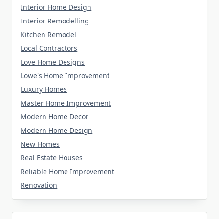
Interior Home Design
Interior Remodelling
Kitchen Remodel
Local Contractors
Love Home Designs
Lowe's Home Improvement
Luxury Homes
Master Home Improvement
Modern Home Decor
Modern Home Design
New Homes
Real Estate Houses
Reliable Home Improvement
Renovation