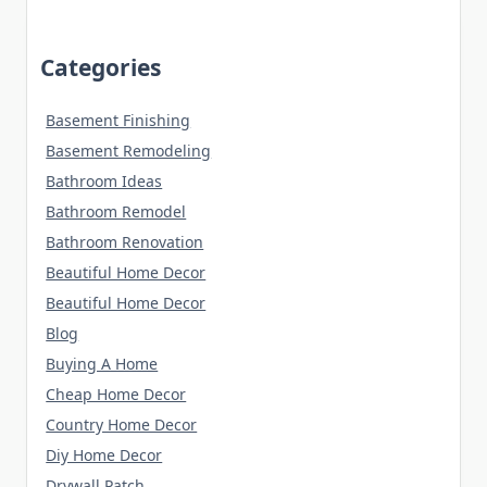
Categories
Basement Finishing
Basement Remodeling
Bathroom Ideas
Bathroom Remodel
Bathroom Renovation
Beautiful Home Decor
Beautiful Home Decor
Blog
Buying A Home
Cheap Home Decor
Country Home Decor
Diy Home Decor
Drywall Patch