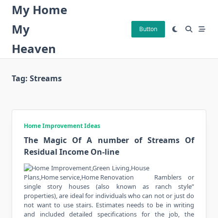
Skip
My Home
to
My
content
Button
Heaven
Tag:
Streams
Home Improvement Ideas
The Magic Of A number of Streams Of
Residual Income On-line
Ramblers or
single story houses (also known as ranch style”
properties), are ideal for individuals who can not or just do
not want to use stairs. Estimates needs to be in writing
and included detailed specifications for the job, the