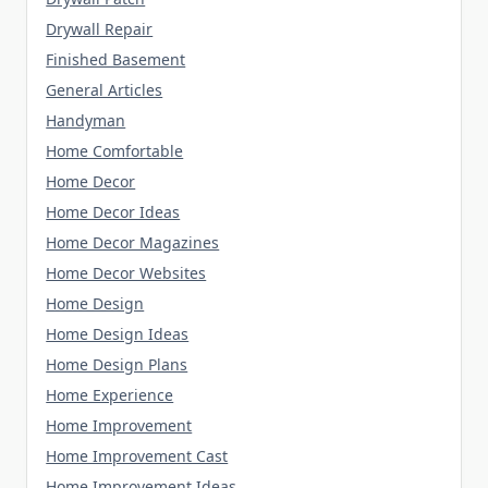
Drywall Repair
Finished Basement
General Articles
Handyman
Home Comfortable
Home Decor
Home Decor Ideas
Home Decor Magazines
Home Decor Websites
Home Design
Home Design Ideas
Home Design Plans
Home Experience
Home Improvement
Home Improvement Cast
Home Improvement Ideas