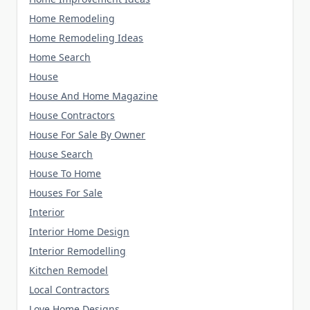
Home Remodeling
Home Remodeling Ideas
Home Search
House
House And Home Magazine
House Contractors
House For Sale By Owner
House Search
House To Home
Houses For Sale
Interior
Interior Home Design
Interior Remodelling
Kitchen Remodel
Local Contractors
Love Home Designs