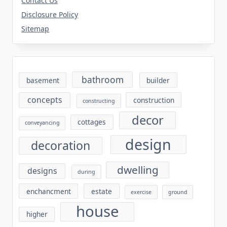
Contact Us
Disclosure Policy
Sitemap
bathroom
basement
builder
concepts
construction
constructing
decor
cottages
conveyancing
design
decoration
dwelling
designs
during
enchancment
estate
exercise
ground
house
higher