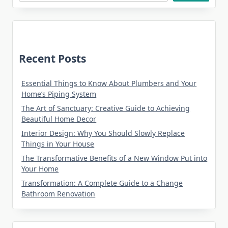
Recent Posts
Essential Things to Know About Plumbers and Your
Home’s Piping System
The Art of Sanctuary: Creative Guide to Achieving
Beautiful Home Decor
Interior Design: Why You Should Slowly Replace
Things in Your House
The Transformative Benefits of a New Window Put into
Your Home
Transformation: A Complete Guide to a Change
Bathroom Renovation