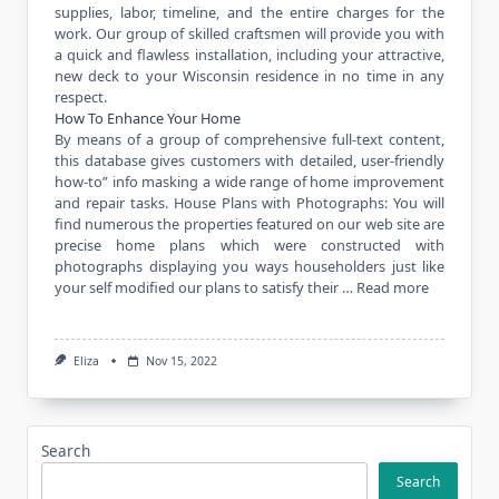
supplies, labor, timeline, and the entire charges for the
work. Our group of skilled craftsmen will provide you with
a quick and flawless installation, including your attractive,
new deck to your Wisconsin residence in no time in any
respect.
How To Enhance Your Home
By means of a group of comprehensive full-text content,
this database gives customers with detailed, user-friendly
how-to” info masking a wide range of home improvement
and repair tasks. House Plans with Photographs: You will
find numerous the properties featured on our web site are
precise home plans which were constructed with
photographs displaying you ways householders just like
your self modified our plans to satisfy their …
Read more
Eliza
Nov 15, 2022
Search
Search