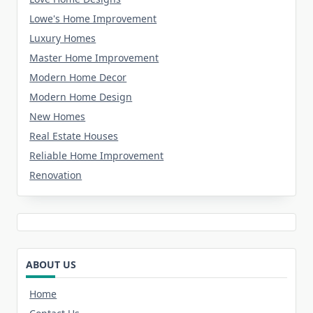
Lowe's Home Improvement
Luxury Homes
Master Home Improvement
Modern Home Decor
Modern Home Design
New Homes
Real Estate Houses
Reliable Home Improvement
Renovation
ABOUT US
Home