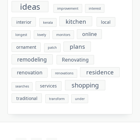
ideas
improvement
interest
kitchen
interior
local
kerala
online
longest
lovely
monitors
plans
ornament
patch
remodeling
Renovating
residence
renovation
renovations
shopping
services
searches
traditional
transform
under