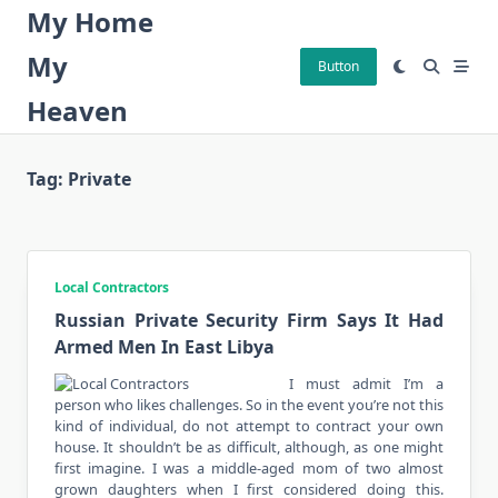
Skip
My Home
to
My
content
Button
Heaven
Tag:
Private
Local Contractors
Russian Private Security Firm Says It Had
Armed Men In East Libya
I must admit I’m a
person who likes challenges. So in the event you’re not this
kind of individual, do not attempt to contract your own
house. It shouldn’t be as difficult, although, as one might
first imagine. I was a middle-aged mom of two almost
grown daughters when I first considered doing this.