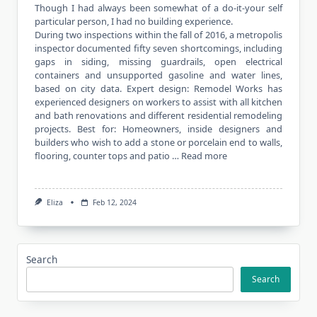
Though I had always been somewhat of a do-it-your self
particular person, I had no building experience.
During two inspections within the fall of 2016, a metropolis
inspector documented fifty seven shortcomings, including
gaps in siding, missing guardrails, open electrical
containers and unsupported gasoline and water lines,
based on city data. Expert design: Remodel Works has
experienced designers on workers to assist with all kitchen
and bath renovations and different residential remodeling
projects. Best for: Homeowners, inside designers and
builders who wish to add a stone or porcelain end to walls,
flooring, counter tops and patio …
Read more
Eliza
Feb 12, 2024
Search
Search