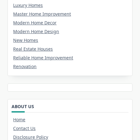
Luxury Homes
Master Home Improvement
Modern Home Decor
Modern Home Design
New Homes
Real Estate Houses
Reliable Home Improvement
Renovation
ABOUT US
Home
Contact Us
Disclosure Policy