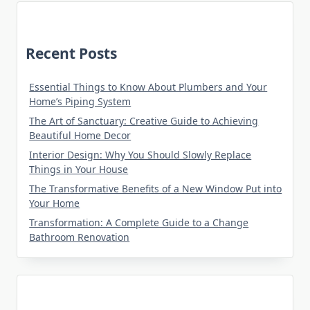
Recent Posts
Essential Things to Know About Plumbers and Your
Home’s Piping System
The Art of Sanctuary: Creative Guide to Achieving
Beautiful Home Decor
Interior Design: Why You Should Slowly Replace
Things in Your House
The Transformative Benefits of a New Window Put into
Your Home
Transformation: A Complete Guide to a Change
Bathroom Renovation