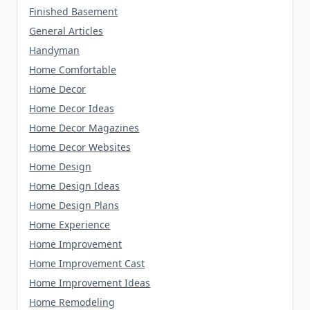
Finished Basement
General Articles
Handyman
Home Comfortable
Home Decor
Home Decor Ideas
Home Decor Magazines
Home Decor Websites
Home Design
Home Design Ideas
Home Design Plans
Home Experience
Home Improvement
Home Improvement Cast
Home Improvement Ideas
Home Remodeling