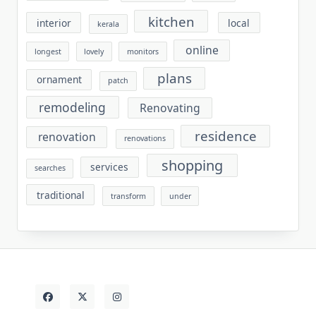
kitchen
interior
local
kerala
online
longest
lovely
monitors
plans
ornament
patch
remodeling
Renovating
residence
renovation
renovations
shopping
services
searches
traditional
transform
under