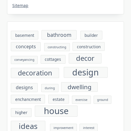
Sitemap
bathroom
basement
builder
concepts
construction
constructing
decor
cottages
conveyancing
design
decoration
dwelling
designs
during
enchancment
estate
exercise
ground
house
higher
ideas
improvement
interest