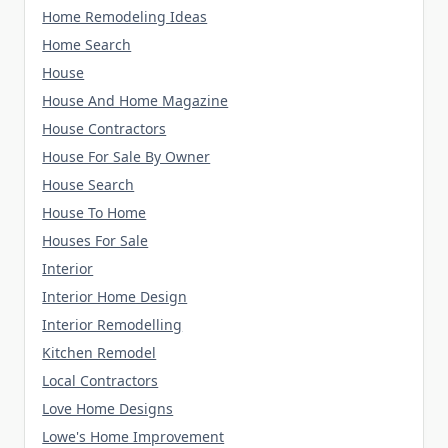
Home Remodeling Ideas
Home Search
House
House And Home Magazine
House Contractors
House For Sale By Owner
House Search
House To Home
Houses For Sale
Interior
Interior Home Design
Interior Remodelling
Kitchen Remodel
Local Contractors
Love Home Designs
Lowe's Home Improvement