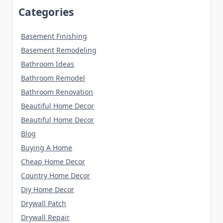
Categories
Basement Finishing
Basement Remodeling
Bathroom Ideas
Bathroom Remodel
Bathroom Renovation
Beautiful Home Decor
Beautiful Home Decor
Blog
Buying A Home
Cheap Home Decor
Country Home Decor
Diy Home Decor
Drywall Patch
Drywall Repair