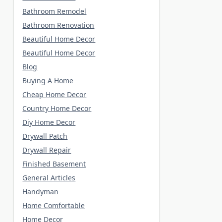
Bathroom Remodel
Bathroom Renovation
Beautiful Home Decor
Beautiful Home Decor
Blog
Buying A Home
Cheap Home Decor
Country Home Decor
Diy Home Decor
Drywall Patch
Drywall Repair
Finished Basement
General Articles
Handyman
Home Comfortable
Home Decor