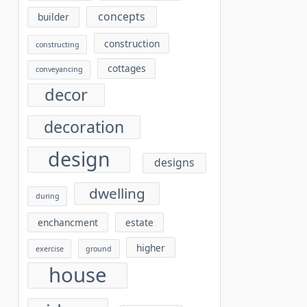
concepts
builder
construction
constructing
cottages
conveyancing
decor
decoration
design
designs
dwelling
during
enchancment
estate
higher
exercise
ground
house