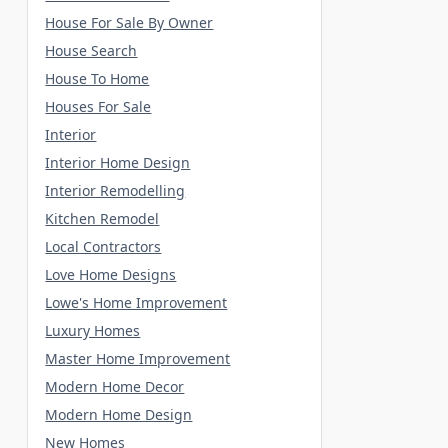
House For Sale By Owner
House Search
House To Home
Houses For Sale
Interior
Interior Home Design
Interior Remodelling
Kitchen Remodel
Local Contractors
Love Home Designs
Lowe's Home Improvement
Luxury Homes
Master Home Improvement
Modern Home Decor
Modern Home Design
New Homes