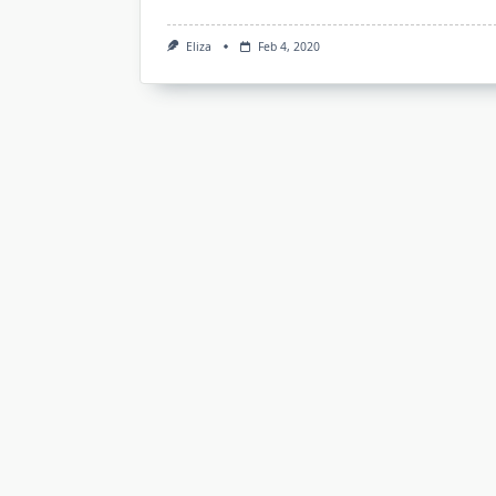
Eliza
Feb 4, 2020