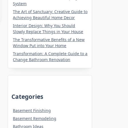
System
The Art of Sanctuary: Creative Guide to
Achieving Beautiful Home Decor
Interior Design: Why You Should
Slowly Replace Things in Your House
The Transformative Benefits of a New
Window Put into Your Home
Transformation: A Complete Guide to a
Change Bathroom Renovation
Categories
Basement Finishing
Basement Remodeling
Bathroom Ideas