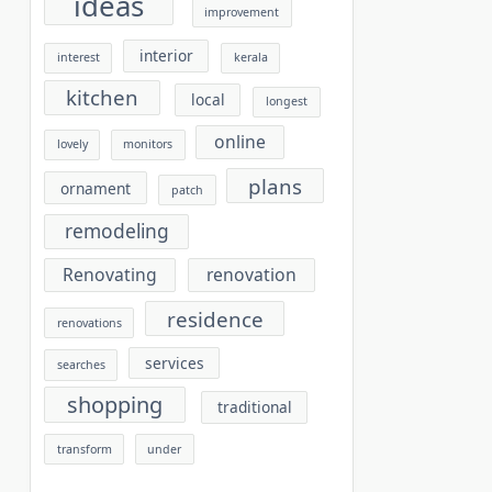
ideas
improvement
interior
interest
kerala
kitchen
local
longest
online
lovely
monitors
plans
ornament
patch
remodeling
Renovating
renovation
residence
renovations
services
searches
shopping
traditional
transform
under