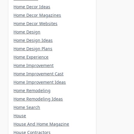
Home Decor Ideas
Home Decor Magazines
Home Decor Websites
Home Design
Home Design Ideas
Home Design Plans
Home Experience
Home Improvement
Home Improvement Cast
Home Improvement Ideas
Home Remodeling
Home Remodeling Ideas
Home Search
House
House And Home Magazine
House Contractors