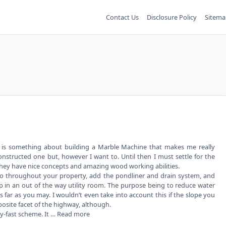
Contact Us
Disclosure Policy
Sitema
 is something about building a Marble Machine that makes me really
onstructed one but, however I want to. Until then I must settle for the
hey have nice concepts and amazing wood working abilities.
so throughout your property, add the pondliner and drain system, and
n an out of the way utility room. The purpose being to reduce water
s far as you may. I wouldn’t even take into account this if the slope you
posite facet of the highway, although.
hy-fast scheme. It …
Read more