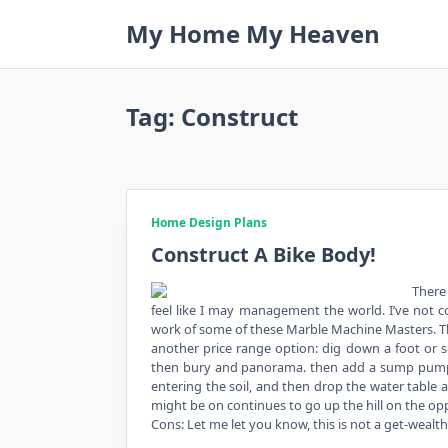
Skip
My Home My Heaven
to
content
Tag:
Construct
Home Design Plans
Construct A Bike Body!
There
feel like I may management the world. I’ve not c
work of some of these Marble Machine Masters. T
another price range option: dig down a foot or 
then bury and panorama. then add a sump pump i
entering the soil, and then drop the water table a
might be on continues to go up the hill on the op
Cons: Let me let you know, this is not a get-wealt