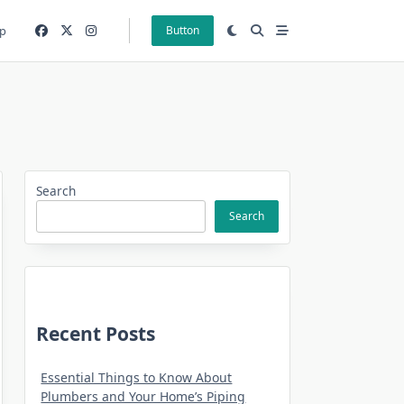
p
Button
Search
Search
Recent Posts
Essential Things to Know About
Plumbers and Your Home’s Piping