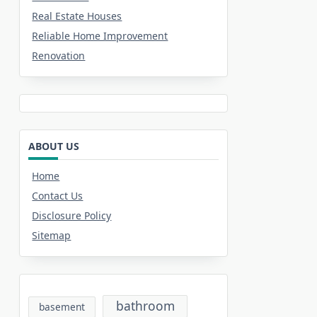
Real Estate Houses
Reliable Home Improvement
Renovation
ABOUT US
Home
Contact Us
Disclosure Policy
Sitemap
bathroom
basement