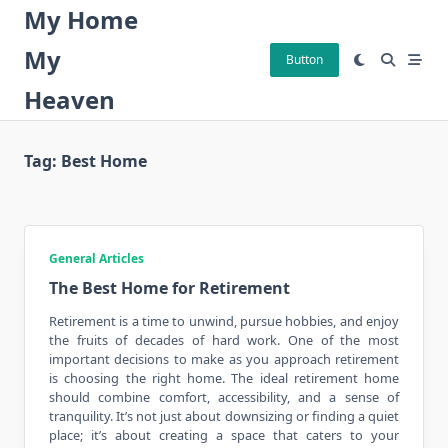
Skip
My Home
to
My
content
Button
Heaven
Tag:
Best Home
General Articles
The Best Home for Retirement
Retirement is a time to unwind, pursue hobbies, and enjoy
the fruits of decades of hard work. One of the most
important decisions to make as you approach retirement
is choosing the
right home
. The ideal retirement home
should combine comfort, accessibility, and a sense of
tranquility. It’s not just about downsizing or finding a quiet
place; it’s about creating a space that caters to your