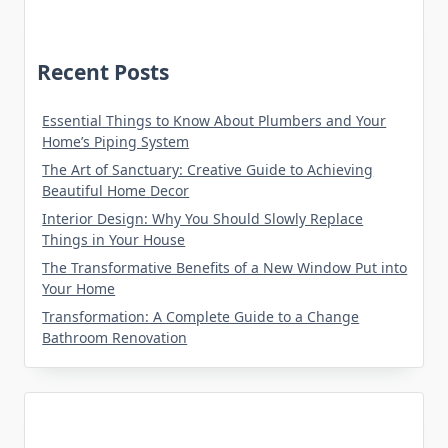
Recent Posts
Essential Things to Know About Plumbers and Your
Home’s Piping System
The Art of Sanctuary: Creative Guide to Achieving
Beautiful Home Decor
Interior Design: Why You Should Slowly Replace
Things in Your House
The Transformative Benefits of a New Window Put into
Your Home
Transformation: A Complete Guide to a Change
Bathroom Renovation