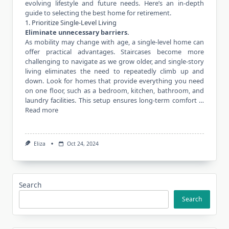
evolving lifestyle and future needs. Here’s an in-depth
guide to selecting the best home for retirement.
1. Prioritize Single-Level Living
Eliminate unnecessary barriers.
As mobility may change with age, a single-level home can
offer practical advantages. Staircases become more
challenging to navigate as we grow older, and single-story
living eliminates the need to repeatedly climb up and
down. Look for homes that provide everything you need
on one floor, such as a bedroom, kitchen, bathroom, and
laundry facilities. This setup ensures long-term comfort …
Read more
Eliza
Oct 24, 2024
Search
Search