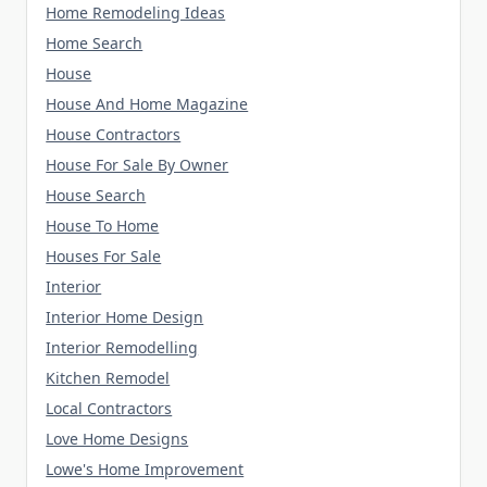
Home Remodeling Ideas
Home Search
House
House And Home Magazine
House Contractors
House For Sale By Owner
House Search
House To Home
Houses For Sale
Interior
Interior Home Design
Interior Remodelling
Kitchen Remodel
Local Contractors
Love Home Designs
Lowe's Home Improvement