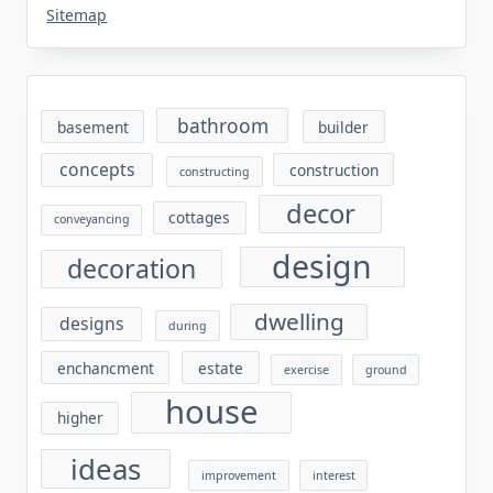
Sitemap
bathroom
basement
builder
concepts
construction
constructing
decor
cottages
conveyancing
design
decoration
dwelling
designs
during
enchancment
estate
exercise
ground
house
higher
ideas
improvement
interest