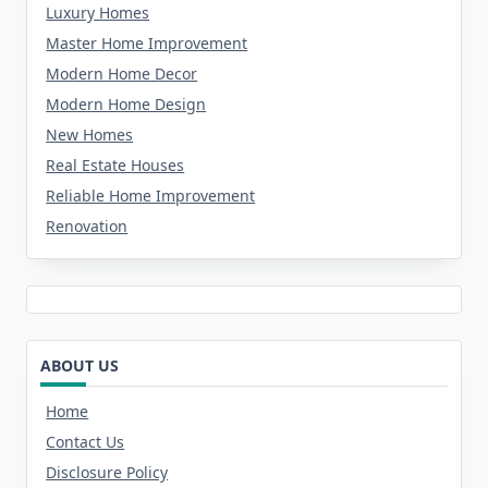
Luxury Homes
Master Home Improvement
Modern Home Decor
Modern Home Design
New Homes
Real Estate Houses
Reliable Home Improvement
Renovation
ABOUT US
Home
Contact Us
Disclosure Policy