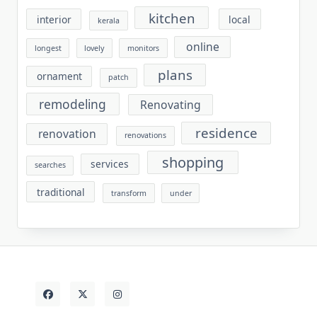
kitchen
interior
local
kerala
online
longest
lovely
monitors
plans
ornament
patch
remodeling
Renovating
residence
renovation
renovations
shopping
services
searches
traditional
transform
under