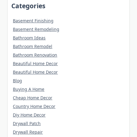
Categories
Basement Finishing
Basement Remodeling
Bathroom Ideas
Bathroom Remodel
Bathroom Renovation
Beautiful Home Decor
Beautiful Home Decor
Blog
Buying A Home
Cheap Home Decor
Country Home Decor
Diy Home Decor
Drywall Patch
Drywall Repair