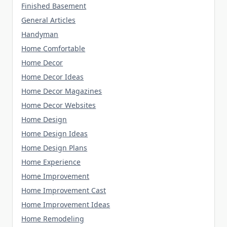
Finished Basement
General Articles
Handyman
Home Comfortable
Home Decor
Home Decor Ideas
Home Decor Magazines
Home Decor Websites
Home Design
Home Design Ideas
Home Design Plans
Home Experience
Home Improvement
Home Improvement Cast
Home Improvement Ideas
Home Remodeling