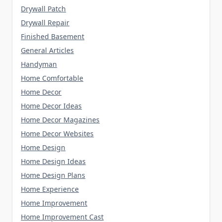
Drywall Patch
Drywall Repair
Finished Basement
General Articles
Handyman
Home Comfortable
Home Decor
Home Decor Ideas
Home Decor Magazines
Home Decor Websites
Home Design
Home Design Ideas
Home Design Plans
Home Experience
Home Improvement
Home Improvement Cast