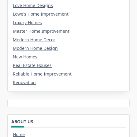
Love Home Designs
Lowe's Home Improvement
Luxury Homes
Master Home Improvement
Modern Home Decor
Modern Home Design
New Homes
Real Estate Houses
Reliable Home Improvement
Renovation
ABOUT US
Home