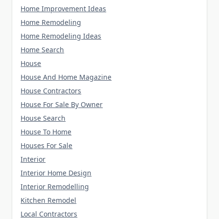
Home Improvement Ideas
Home Remodeling
Home Remodeling Ideas
Home Search
House
House And Home Magazine
House Contractors
House For Sale By Owner
House Search
House To Home
Houses For Sale
Interior
Interior Home Design
Interior Remodelling
Kitchen Remodel
Local Contractors