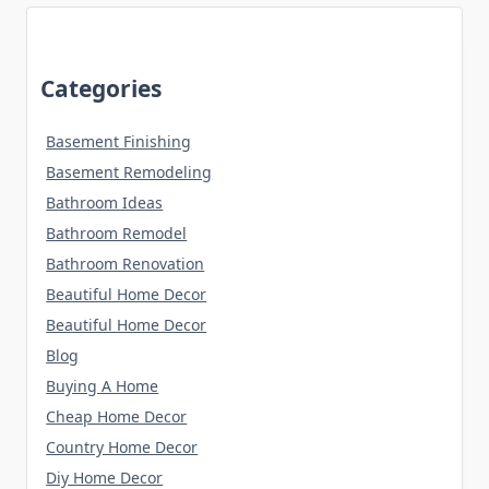
Categories
Basement Finishing
Basement Remodeling
Bathroom Ideas
Bathroom Remodel
Bathroom Renovation
Beautiful Home Decor
Beautiful Home Decor
Blog
Buying A Home
Cheap Home Decor
Country Home Decor
Diy Home Decor