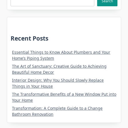
Search
Recent Posts
Essential Things to Know About Plumbers and Your
Home’s Piping System
The Art of Sanctuary: Creative Guide to Achieving
Beautiful Home Decor
Interior Design: Why You Should Slowly Replace
Things in Your House
The Transformative Benefits of a New Window Put into
Your Home
Transformation: A Complete Guide to a Change
Bathroom Renovation