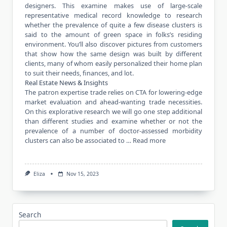
designers. This examine makes use of large-scale
representative medical record knowledge to research
whether the prevalence of quite a few disease clusters is
said to the amount of green space in folks’s residing
environment. You’ll also discover pictures from customers
that show how the same design was built by different
clients, many of whom easily personalized their home plan
to suit their needs, finances, and lot.
Real Estate News & Insights
The patron expertise trade relies on CTA for lowering-edge
market evaluation and ahead-wanting trade necessities.
On this explorative research we will go one step additional
than different studies and examine whether or not the
prevalence of a number of doctor-assessed morbidity
clusters can also be associated to …
Read more
Eliza
Nov 15, 2023
Search