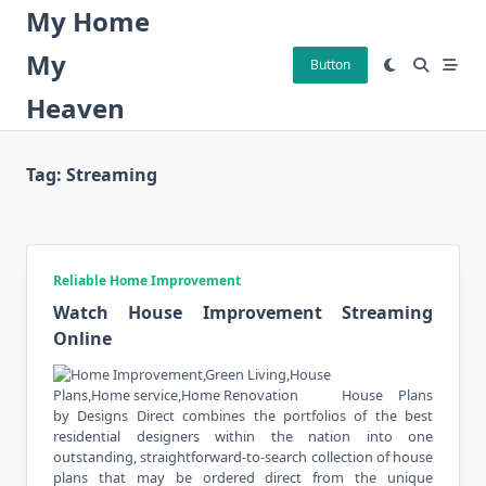
Skip
My Home
to
My
content
Button
Heaven
Tag:
Streaming
Reliable Home Improvement
Watch House Improvement Streaming
Online
House Plans
by Designs Direct combines the portfolios of the best
residential designers within the nation into one
outstanding, straightforward-to-search collection of house
plans that may be ordered direct from the unique