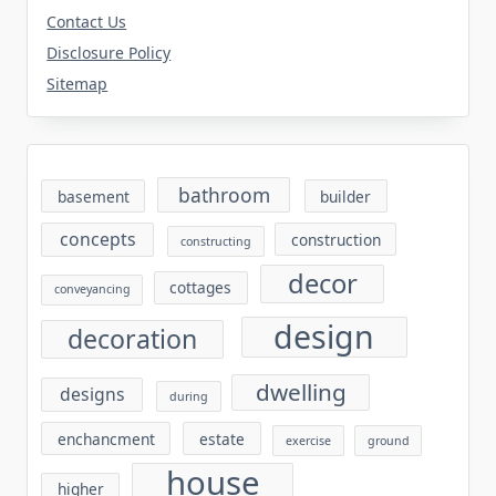
Contact Us
Disclosure Policy
Sitemap
bathroom
basement
builder
concepts
construction
constructing
decor
cottages
conveyancing
design
decoration
dwelling
designs
during
enchancment
estate
exercise
ground
house
higher