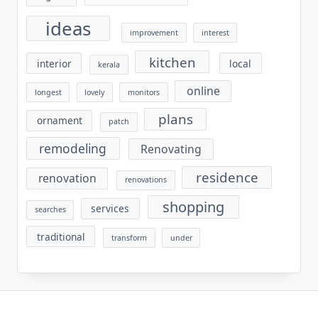
ideas
improvement
interest
kitchen
interior
local
kerala
online
longest
lovely
monitors
plans
ornament
patch
remodeling
Renovating
residence
renovation
renovations
shopping
services
searches
traditional
transform
under